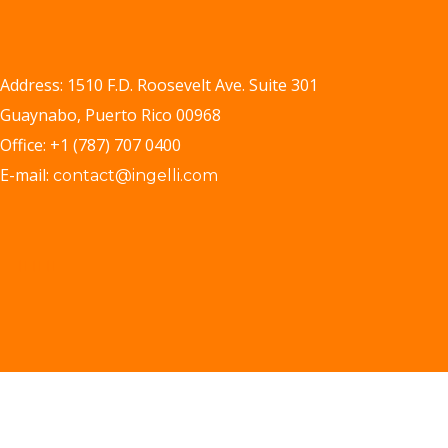
Address: 1510 F.D. Roosevelt Ave. Suite 301
Guaynabo, Puerto Rico 00968
Office: +1 (787) 707 0400
E-mail:
contact@ingelli.com