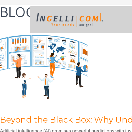
BLOG
POST
Beyond the Black Box: Why Unde
Artificial intelligence (AI) promises powerful predictions with jus