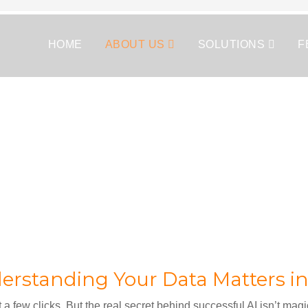
HOME
ABOUT US
SOLUTIONS
F
rstanding Your Data Matters in
t a few clicks. But the real secret behind successful AI isn’t magi