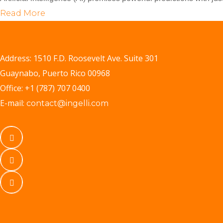
Read More
Address: 1510 F.D. Roosevelt Ave. Suite 301
Guaynabo, Puerto Rico 00968
Office: +1 (787) 707 0400
E-mail:
contact@ingelli.com