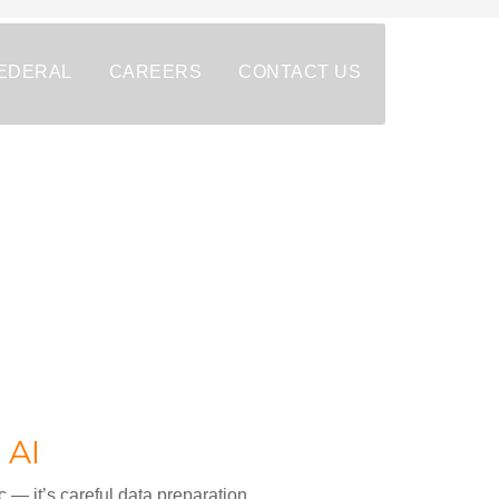
EDERAL
CAREERS
CONTACT US
 AI
c — it’s careful data preparation.